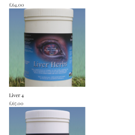
Price
£64.00
Liver 4
Price
£67.00