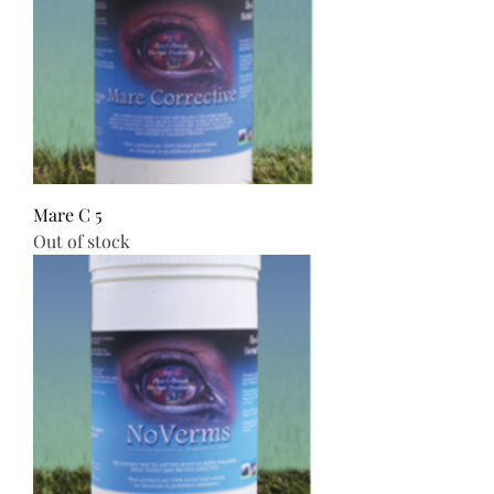
Mare C 5
Out of stock