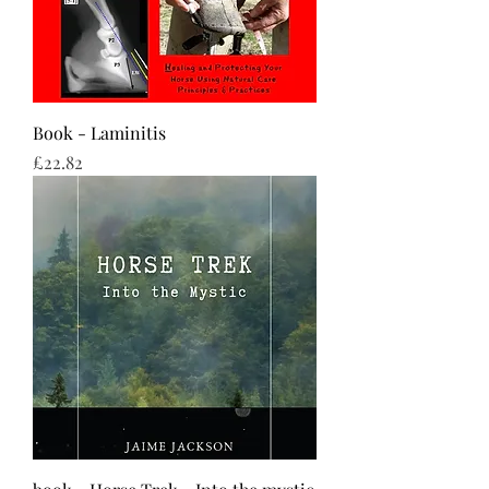
Book - Laminitis
Price
£22.82