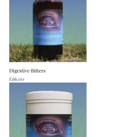
Digestive Bitters
Price
£66.00