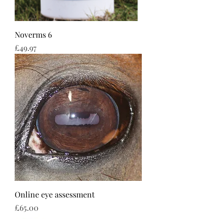
Noverms 6
Price
£49.97
Online eye assessment
Price
£65.00