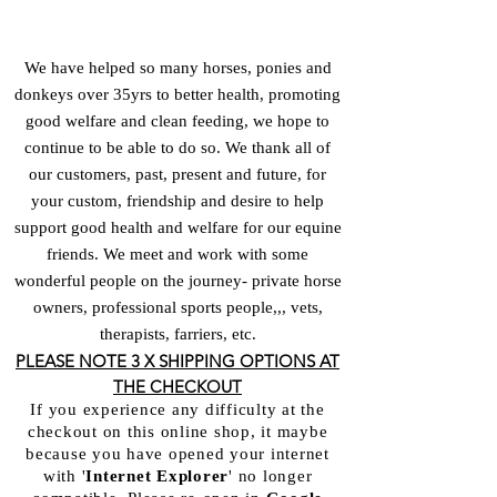
We have helped so many horses, ponies and
donkeys over 35yrs to better health, promoting
good welfare and clean feeding, we hope to
continue to be able to do so. We thank all of
our customers, past, present and future, for
your custom, friendship and desire to help
support good health and welfare for our equine
friends. We meet and work with some
wonderful people on the journey- private horse
owners, professional sports people,,, vets,
therapists, farriers, etc.
PLEASE NOTE 3 X SHIPPING OPTIONS AT
THE CHECKOUT
If you experience any difficulty at the
checkout on this online shop, it maybe
because you have opened your internet
with '
Internet Explorer
'
no longer