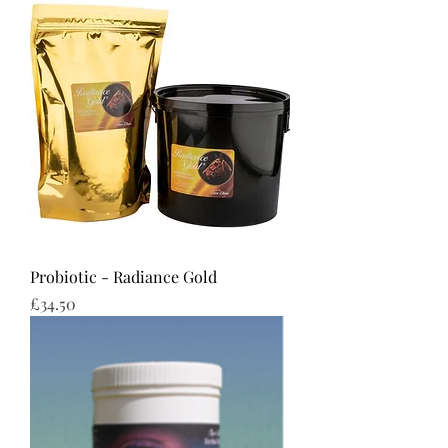
Probiotic - Radiance Gold
Price
£34.50