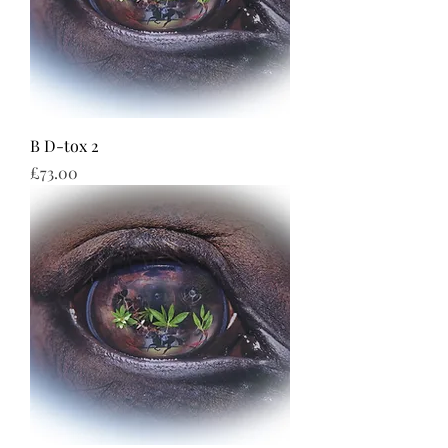
B D-tox 2
Price
£73.00