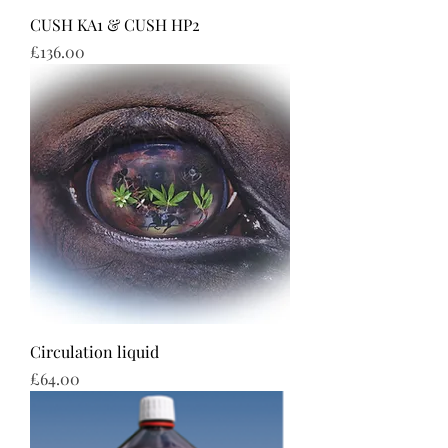
CUSH KA1 & CUSH HP2
Price
£136.00
Circulation liquid
Price
£64.00