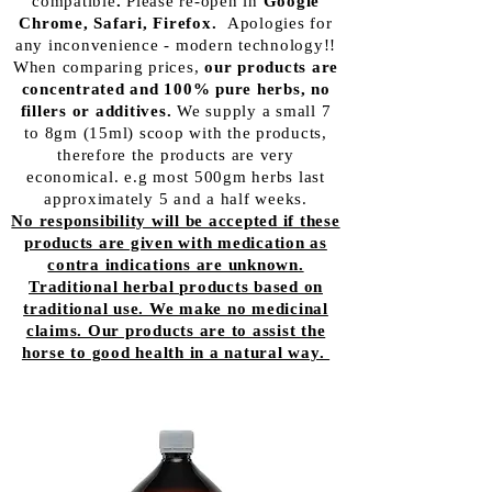
compatible
.
Please re-open in
Google
Chrome, Safari, Firefox.
Apologies for
any inconvenience - modern
technology!!
When comparing prices,
our products are
concentrated and 100% pure herbs, no
fillers or additives.
We supply a small 7
to 8gm (15ml) scoop with the products,
therefore the products are very
economical. e.g most 500gm herbs last
approximately 5 and a half weeks.
No responsibility will be accepted if these
products are given with medication as
contra indications are unknown.
Traditional herbal products based on
traditional use. We make no medicinal
claims. Our products are to assist the
horse to good health in a natural way.