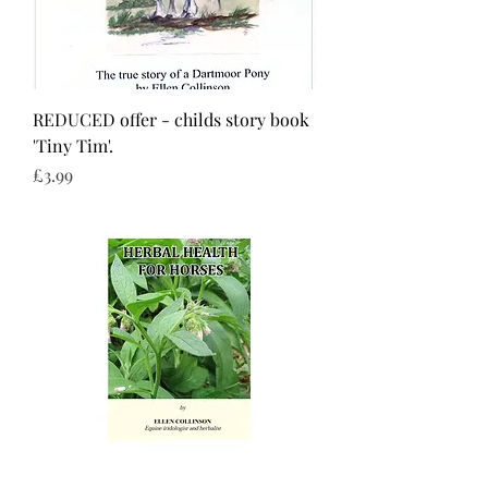
REDUCED offer - childs story book
'Tiny Tim'.
Price
£3.99