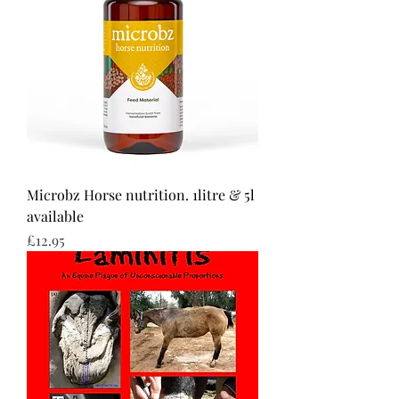
Microbz Horse nutrition. 1litre & 5l
available
Price
£12.95