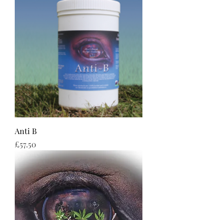
Anti B
Price
£57.50