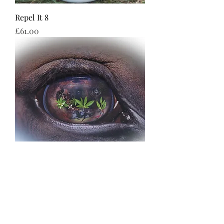
Repel It 8
Price
£61.00
R & B
Price
£69.99