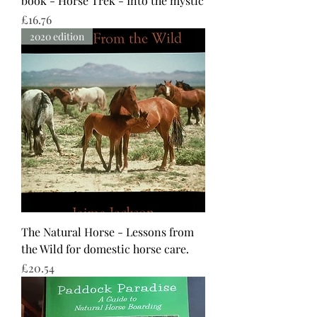
book - Horse Trek - Into the mystic
Price
£16.76
2020 edition
The Natural Horse - Lessons from
the Wild for domestic horse care.
Price
£20.54