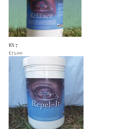
RX 7
Price
£73.00