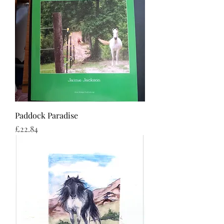
Paddock Paradise
Price
£22.84