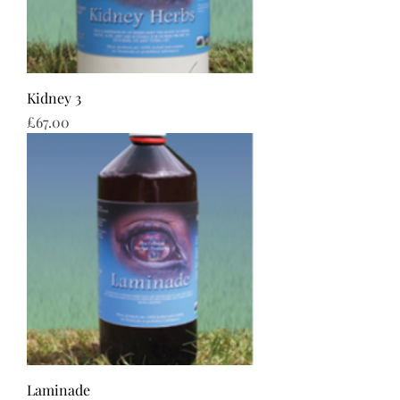
Kidney 3
Price
£67.00
Laminade