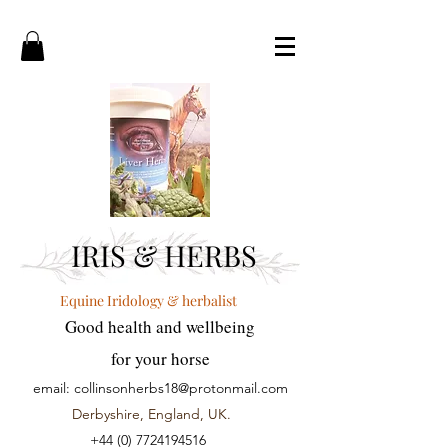
IRIS & HERBS
Equine Iridology & herbalist
Good health and wellbeing
for your horse
email:
collinsonherbs18@protonmail.com
Derbyshire, England, UK.
+44 (0) 7724194516