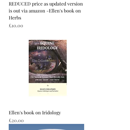
REDUCED price as updated version
is out via amazon -Ellen's book on
Herbs
Price
£10.00
Ellen's book on Iridology
Price
£20.00