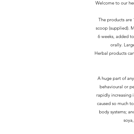
Welcome to our herb
The products are 
scoop (supplied). M
6 weeks, added to f
orally. Larg
Herbal products can
A huge part of any
behavioural or pe
rapidly increasing 
caused so much tox
body systems; and
soya,