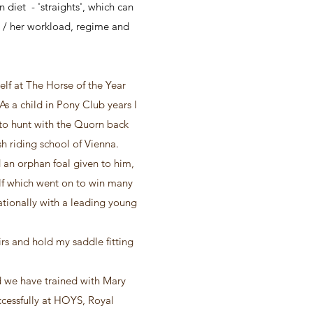
 diet - 'straights', which can
is / her workload, regime and
lf at The Horse of the Year
 a child in Pony Club years I
to hunt with the Quorn back
sh riding school of Vienna.
 an orphan foal given to him,
elf which went on to win many
tionally with a leading young
rs and hold my saddle fitting
 we have trained with Mary
cessfully at HOYS, Royal