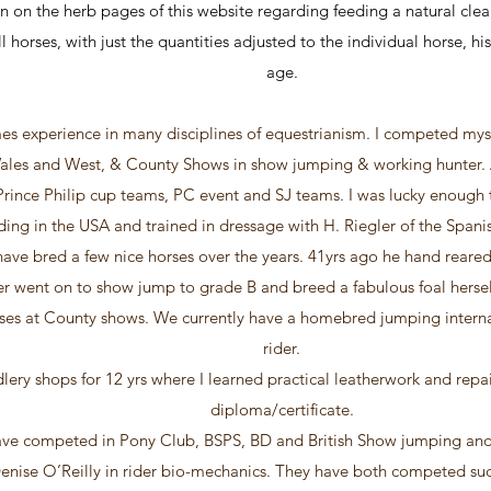
n on the herb pages of this website regarding feeding a natural clean
l horses, with just the quantities adjusted to the individual horse, h
age.
es experience in many disciplines of equestrianism. I competed myse
ales and West, & County Shows in show jumping & working hunter. As
rince Philip cup teams, PC event and SJ teams. I was lucky enough 
iding in the USA and trained in dressage with H. Riegler of the Spani
ave bred a few nice horses over the years. 41yrs ago he hand reared
ter went on to show jump to grade B and breed a fabulous foal hers
sses at County shows. We currently have a homebred jumping interna
rider.
lery shops for 12 yrs where I learned practical leatherwork and repai
diploma/certificate.
ve competed in Pony Club, BSPS, BD and British Show jumping and
nise O’Reilly in rider bio-mechanics. They have both competed suc