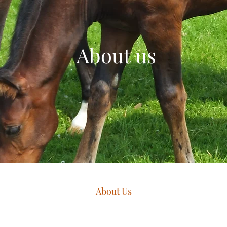
About us
About Us