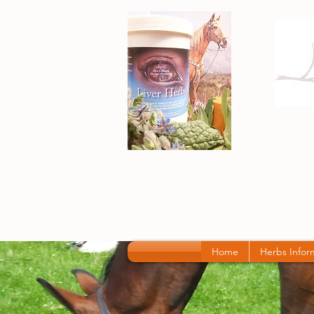
Home
Herbs Infor