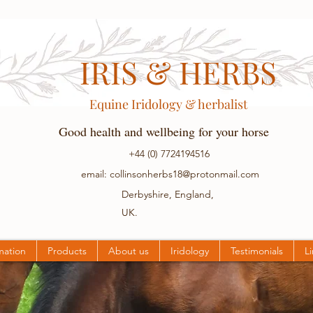
IRIS & HERBS
Equine Iridology & herbalist
Good health and wellbeing for your horse
+44 (0) 7724194516
email:
collinsonherbs18@protonmail.com
Derbyshire, England,
UK.
mation
Products
About us
Iridology
Testimonials
L