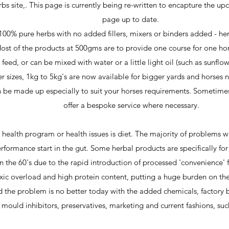
s site,. This page is currently being re-written to encapture the u
page up to date. ​
100% pure herbs with no added fillers, mixers or binders added - hen
ost of the products at 500gms are to provide one course for one hor
eed, or can be mixed with water or a little light oil (such as sunflow
er sizes, 1kg to 5kg's are now available for bigger yards and horses
 be made up especially to suit your horses requirements. Sometimes, 
offer a bespoke service where necessary.
 health program or health issues is diet. The majority of problems
rformance start in the gut. Some herbal products are specifically for
in the 60's due to the rapid introduction of processed 'convenience
ic overload and high protein content, putting a huge burden on the
 the problem is no better today with the added chemicals, factory 
 mould inhibitors, preservatives, marketing and current fashions, such