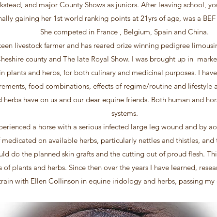
ckstead, and major County Shows as juniors. After leaving school, y
ally gaining her 1st world ranking points at 21yrs of age, was a B
She competed in France , Belgium, Spain and China.
een livestock farmer and has reared prize winning pedigree limousi
Cheshire county and The late Royal Show. I was brought up in mark
 in plants and herbs, for both culinary and medicinal purposes. I hav
rements, food combinations, effects of regime/routine and lifestyle a
d herbs have on us and our dear equine friends. Both human and hors
systems.
perienced a horse with a serious infected large leg wound and by acc
f medicated on available herbs, particularly nettles and thistles, and
uld do the planned skin grafts and the cutting out of proud flesh. Thi
s of plants and herbs. Since then over the years I have learned, res
 train with Ellen Collinson in equine iridology and herbs, passing m