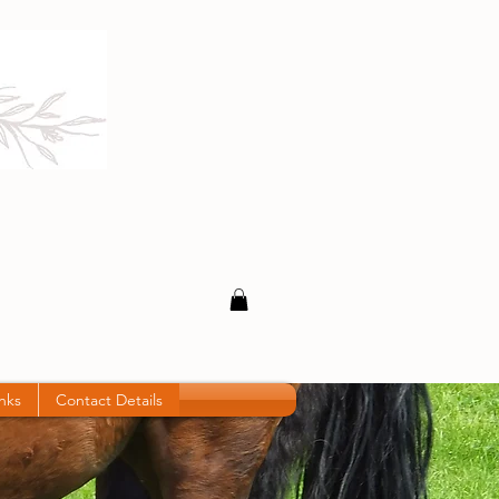
inks
Contact Details