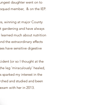
oungest daughter went on to
EF squad member, & on the IEP.
ns, winning at major County
et gardening and have always
e learned much about nutrition
nd the extraordinary effects
es have sensitive digestive
ident (or so I thought at the
 the leg ‘miraculously’ healed,
s sparked my interest in the
earched and studied and been
y exam with her in 2013.