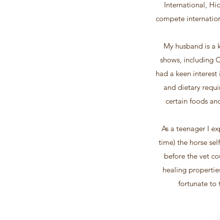
International, Hi
compete internation
My husband is a k
shows, including 
had a keen interest
and dietary requi
certain foods an
As a teenager I ex
time) the horse sel
before the vet co
healing propertie
fortunate to