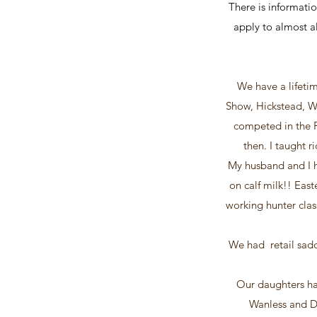
There is informatio
apply to almost al
We have a lifetim
Show, Hickstead, W
competed in the P
then. I taught r
My husband and I h
on calf milk!! Eas
working hunter cla
We had retail sadd
Our daughters ha
Wanless and De