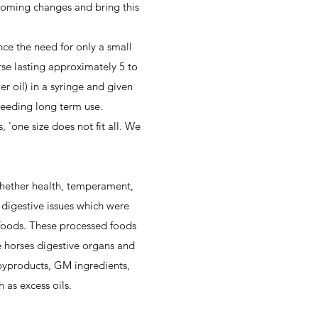
pcoming changes and bring this
ce the need for only a small
se lasting approximately 5 to
er oil) in a syringe and given
 needing long term use.
'one size does not fit all. We
 whether health, temperament,
 digestive issues which were
' foods. These processed foods
 horses digestive organs and
byproducts, GM ingredients,
 as excess oils.